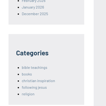
February 2026
January 2026
December 2025
Categories
bible teachings
books
christian inspiration
following jesus
religion