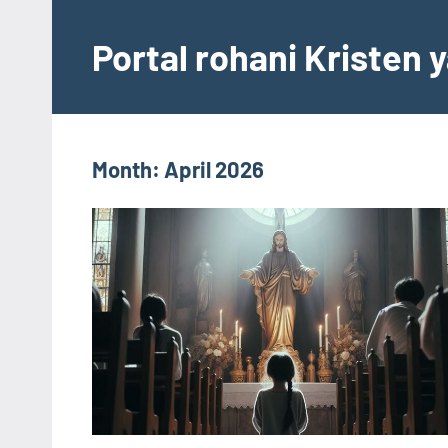
Skip
to
Portal rohani Kristen
content
Month:
April 2026