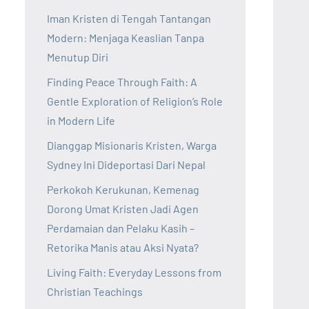
Iman Kristen di Tengah Tantangan
Modern: Menjaga Keaslian Tanpa
Menutup Diri
Finding Peace Through Faith: A
Gentle Exploration of Religion’s Role
in Modern Life
Dianggap Misionaris Kristen, Warga
Sydney Ini Dideportasi Dari Nepal
Perkokoh Kerukunan, Kemenag
Dorong Umat Kristen Jadi Agen
Perdamaian dan Pelaku Kasih –
Retorika Manis atau Aksi Nyata?
Living Faith: Everyday Lessons from
Christian Teachings