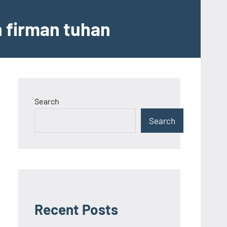
n firman tuhan
Search
Search
Recent Posts