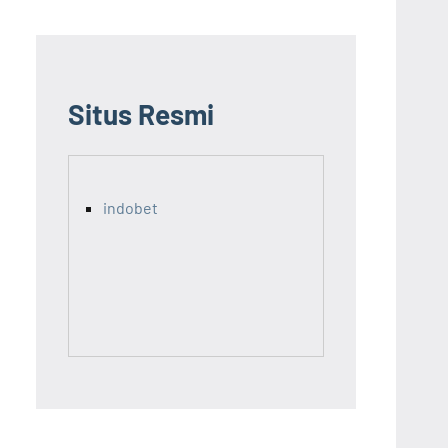
Situs Resmi
indobet