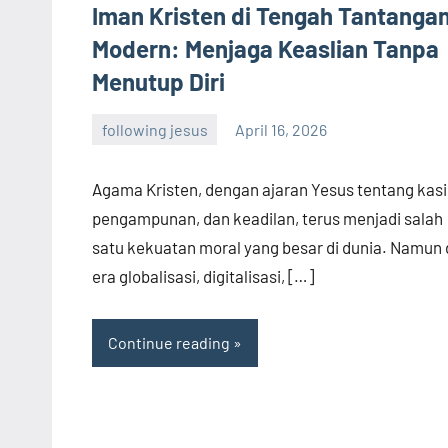
Iman Kristen di Tengah Tantanga
Modern: Menjaga Keaslian Tanpa
Menutup Diri
following jesus
April 16, 2026
admin
Agama Kristen, dengan ajaran Yesus tentang kasi
pengampunan, dan keadilan, terus menjadi salah
satu kekuatan moral yang besar di dunia. Namun 
era globalisasi, digitalisasi, […]
Continue reading