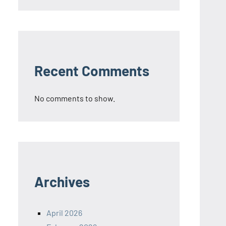
Recent Comments
No comments to show.
Archives
April 2026