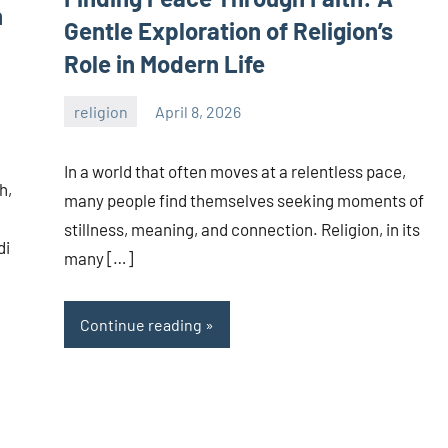
n
Gentle Exploration of Religion’s
Role in Modern Life
religion
April 8, 2026
admin
In a world that often moves at a relentless pace,
h,
many people find themselves seeking moments of
stillness, meaning, and connection. Religion, in its
di
many […]
Continue reading