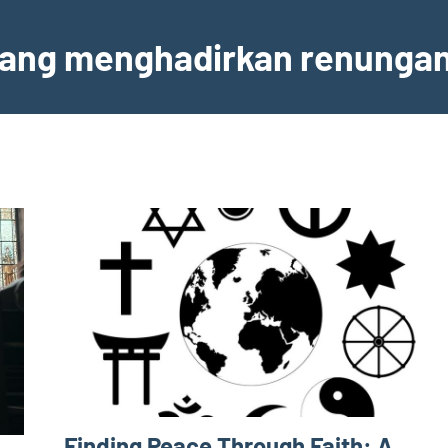
 yang menghadirkan renunga
Finding Peace Through Faith: A