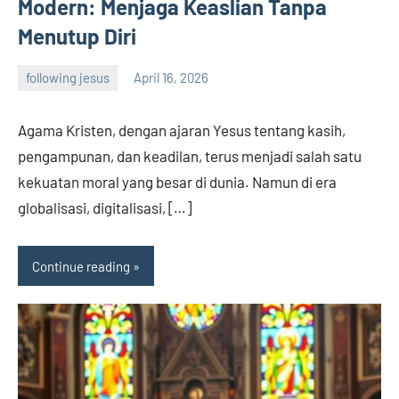
Modern: Menjaga Keaslian Tanpa
Menutup Diri
following jesus
April 16, 2026
admin
Agama Kristen, dengan ajaran Yesus tentang kasih,
pengampunan, dan keadilan, terus menjadi salah satu
kekuatan moral yang besar di dunia. Namun di era
globalisasi, digitalisasi, […]
Continue reading