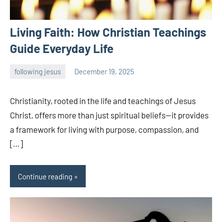
Living Faith: How Christian Teachings
Guide Everyday Life
following jesus
December 19, 2025
admin
Christianity, rooted in the life and teachings of Jesus
Christ, offers more than just spiritual beliefs—it provides
a framework for living with purpose, compassion, and
[…]
Continue reading