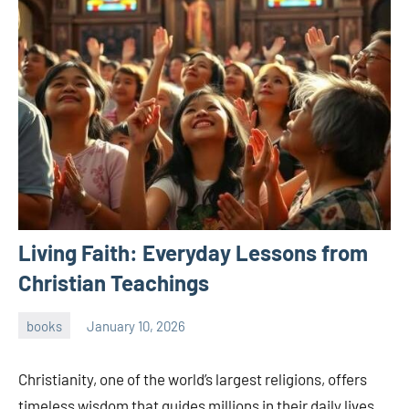
Living Faith: Everyday Lessons from
Christian Teachings
books
January 10, 2026
admin
Christianity, one of the world’s largest religions, offers
timeless wisdom that guides millions in their daily lives.