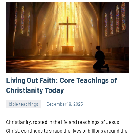
Living Out Faith: Core Teachings of
Christianity Today
bible teachings
December 18, 2025
admin
Christianity, rooted in the life and teachings of Jesus
Christ, continues to shape the lives of billions around the