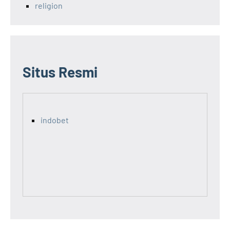
religion
Situs Resmi
indobet