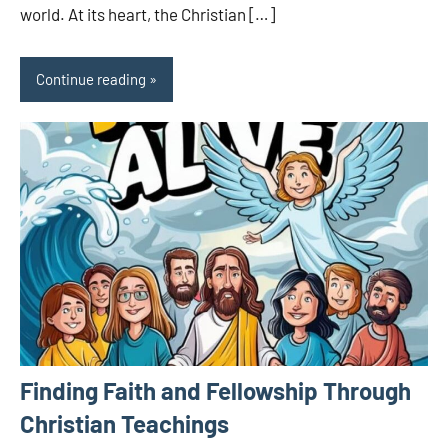
world. At its heart, the Christian […]
Continue reading
Finding Faith and Fellowship Through
Christian Teachings