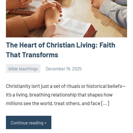
The Heart of Christian Living: Faith
That Transforms
bible teachings
December 19, 2025
admin
Christianity isn’t just a set of rituals or historical beliefs—
it’s a living, breathing relationship that shapes how
millions see the world, treat others, and face […]
Continue reading