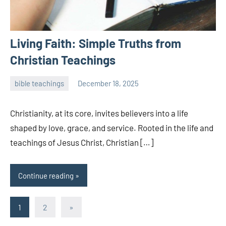
Living Faith: Simple Truths from
Christian Teachings
bible teachings
December 18, 2025
admin
Christianity, at its core, invites believers into a life
shaped by love, grace, and service. Rooted in the life and
teachings of Jesus Christ, Christian […]
Continue reading
Posts
Next
1
2
»
Posts
pagination