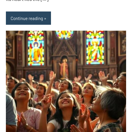
Continue reading