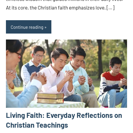
At its core, the Christian faith emphasizes love, […]
Continue reading
Living Faith: Everyday Reflections on
Christian Teachings