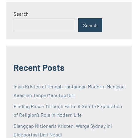
Search
Search
Recent Posts
Iman Kristen di Tengah Tantangan Modern: Menjaga
Keaslian Tanpa Menutup Diri
Finding Peace Through Faith: A Gentle Exploration
of Religion’s Role in Modern Life
Dianggap Misionaris Kristen, Warga Sydney Ini
Dideportasi Dari Nepal