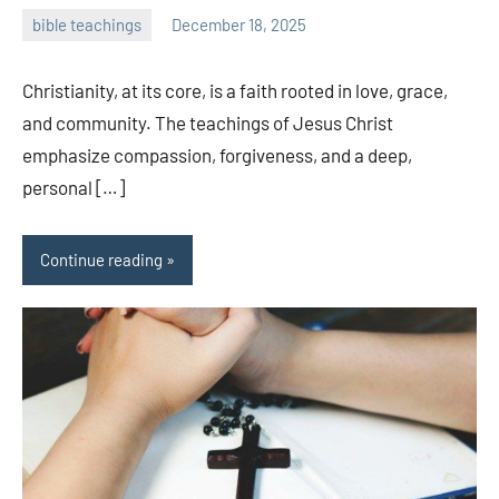
bible teachings
December 18, 2025
admin
Christianity, at its core, is a faith rooted in love, grace,
and community. The teachings of Jesus Christ
emphasize compassion, forgiveness, and a deep,
personal […]
Continue reading