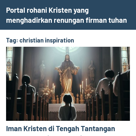
Skip
Portal rohani Kristen yang
to
menghadirkan renungan firman tuhan
content
Tag:
christian inspiration
Iman Kristen di Tengah Tantangan