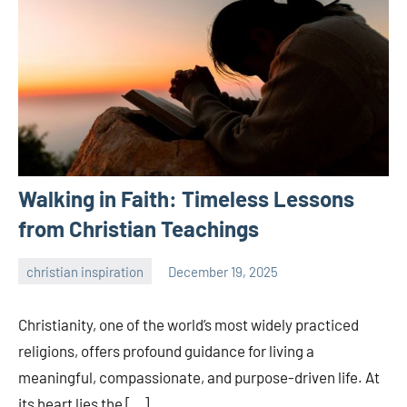
Walking in Faith: Timeless Lessons
from Christian Teachings
christian inspiration
December 19, 2025
admin
Christianity, one of the world’s most widely practiced
religions, offers profound guidance for living a
meaningful, compassionate, and purpose-driven life. At
its heart lies the […]