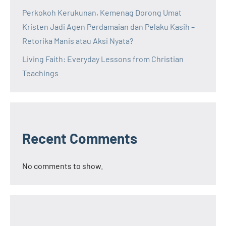
Perkokoh Kerukunan, Kemenag Dorong Umat
Kristen Jadi Agen Perdamaian dan Pelaku Kasih –
Retorika Manis atau Aksi Nyata?
Living Faith: Everyday Lessons from Christian
Teachings
Recent Comments
No comments to show.