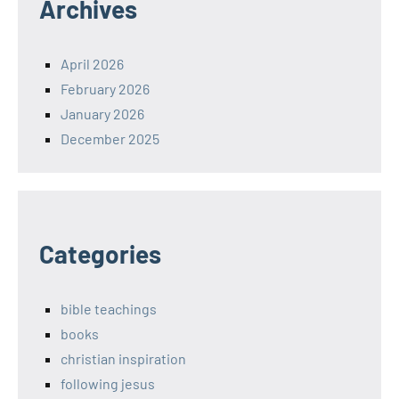
Archives
April 2026
February 2026
January 2026
December 2025
Categories
bible teachings
books
christian inspiration
following jesus