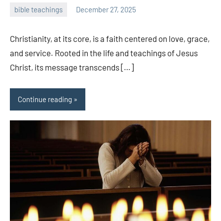
bible teachings
December 27, 2025
admin
Christianity, at its core, is a faith centered on love, grace,
and service. Rooted in the life and teachings of Jesus
Christ, its message transcends […]
Continue reading