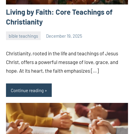
Living by Faith: Core Teachings of
Christianity
bible teachings
December 19, 2025
admin
Christianity, rooted in the life and teachings of Jesus
Christ, offers a powerful message of love, grace, and
hope. At its heart, the faith emphasizes […]
Continue reading