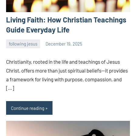
Living Faith: How Christian Teachings
Guide Everyday Life
following jesus
December 19, 2025
admin
Christianity, rooted in the life and teachings of Jesus
Christ, offers more than just spiritual beliefs—it provides
a framework for living with purpose, compassion, and
[…]
Continue reading