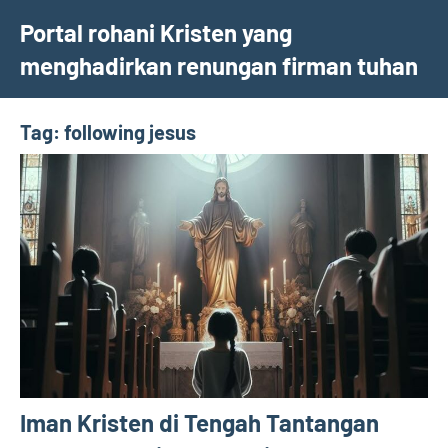
Skip
Portal rohani Kristen yang
to
menghadirkan renungan firman tuhan
content
Tag:
following jesus
Iman Kristen di Tengah Tantangan