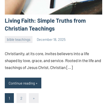
Living Faith: Simple Truths from
Christian Teachings
bible teachings
December 18, 2025
admin
Christianity, at its core, invites believers into a life
shaped by love, grace, and service. Rooted in the life and
teachings of Jesus Christ, Christian […]
Continue reading
Posts
Next
1
2
»
Posts
pagination