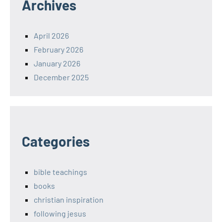
Archives
April 2026
February 2026
January 2026
December 2025
Categories
bible teachings
books
christian inspiration
following jesus