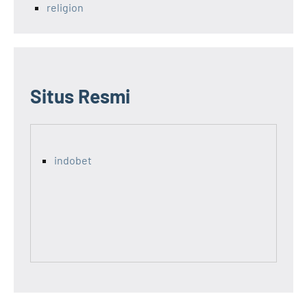
religion
Situs Resmi
indobet