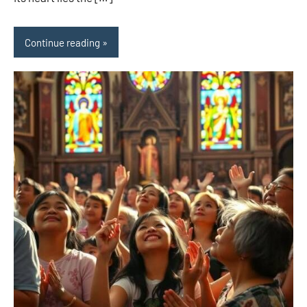
Continue reading