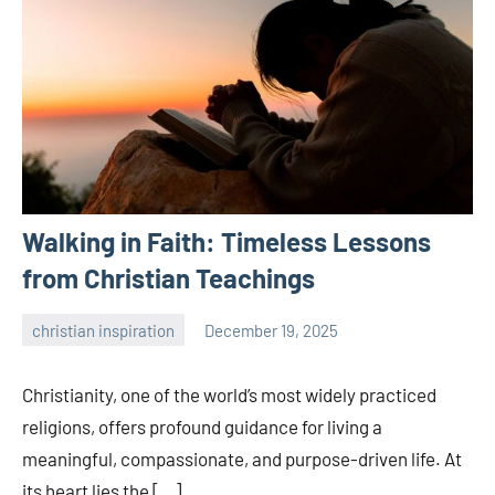
Walking in Faith: Timeless Lessons
from Christian Teachings
christian inspiration
December 19, 2025
admin
Christianity, one of the world’s most widely practiced
religions, offers profound guidance for living a
meaningful, compassionate, and purpose-driven life. At
its heart lies the […]