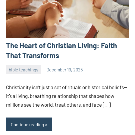
The Heart of Christian Living: Faith
That Transforms
bible teachings
December 19, 2025
admin
Christianity isn’t just a set of rituals or historical beliefs—
it’s a living, breathing relationship that shapes how
millions see the world, treat others, and face […]
Continue reading