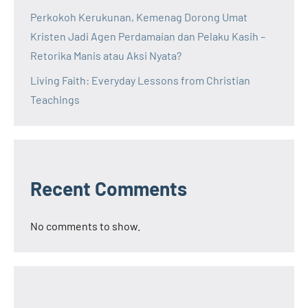
Perkokoh Kerukunan, Kemenag Dorong Umat
Kristen Jadi Agen Perdamaian dan Pelaku Kasih –
Retorika Manis atau Aksi Nyata?
Living Faith: Everyday Lessons from Christian
Teachings
Recent Comments
No comments to show.