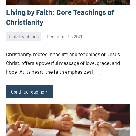
Living by Faith: Core Teachings of
Christianity
bible teachings
December 19, 2025
admin
Christianity, rooted in the life and teachings of Jesus
Christ, offers a powerful message of love, grace, and
hope. At its heart, the faith emphasizes […]
Continue reading