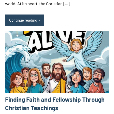
world. At its heart, the Christian […]
Continue reading
Finding Faith and Fellowship Through
Christian Teachings