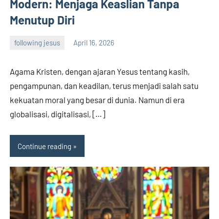
Modern: Menjaga Keaslian Tanpa
Menutup Diri
following jesus
April 16, 2026
admin
Agama Kristen, dengan ajaran Yesus tentang kasih,
pengampunan, dan keadilan, terus menjadi salah satu
kekuatan moral yang besar di dunia. Namun di era
globalisasi, digitalisasi, […]
Continue reading