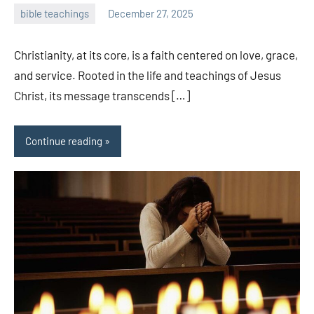
bible teachings
December 27, 2025
admin
Christianity, at its core, is a faith centered on love, grace,
and service. Rooted in the life and teachings of Jesus
Christ, its message transcends […]
Continue reading