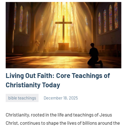
Living Out Faith: Core Teachings of
Christianity Today
bible teachings
December 18, 2025
admin
Christianity, rooted in the life and teachings of Jesus
Christ, continues to shape the lives of billions around the