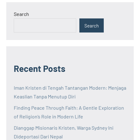
Search
Search
Recent Posts
Iman Kristen di Tengah Tantangan Modern: Menjaga
Keaslian Tanpa Menutup Diri
Finding Peace Through Faith: A Gentle Exploration
of Religion’s Role in Modern Life
Dianggap Misionaris Kristen, Warga Sydney Ini
Dideportasi Dari Nepal