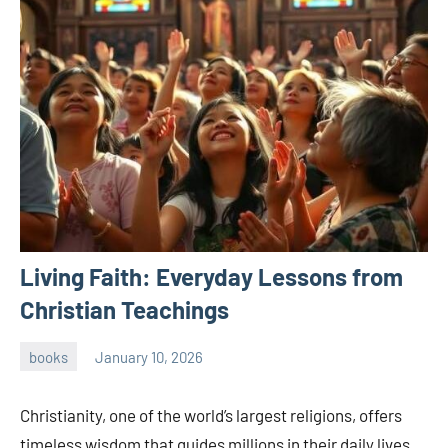
Living Faith: Everyday Lessons from
Christian Teachings
books
January 10, 2026
admin
Christianity, one of the world’s largest religions, offers
timeless wisdom that guides millions in their daily lives.