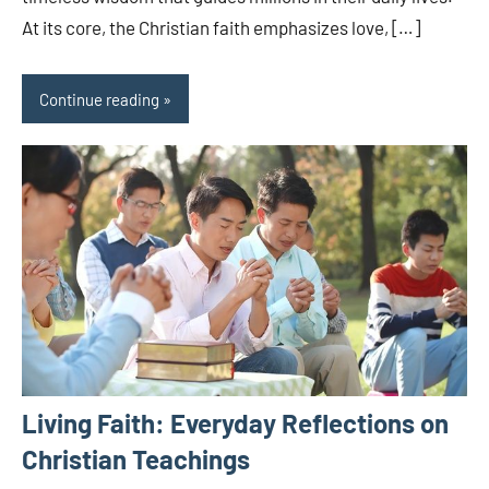
At its core, the Christian faith emphasizes love, […]
Continue reading
Living Faith: Everyday Reflections on
Christian Teachings