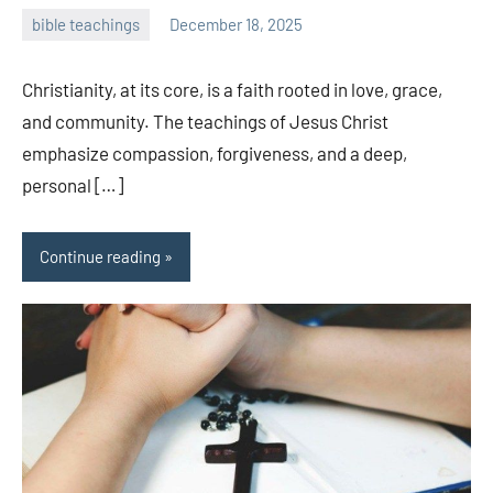
bible teachings
December 18, 2025
admin
Christianity, at its core, is a faith rooted in love, grace,
and community. The teachings of Jesus Christ
emphasize compassion, forgiveness, and a deep,
personal […]
Continue reading